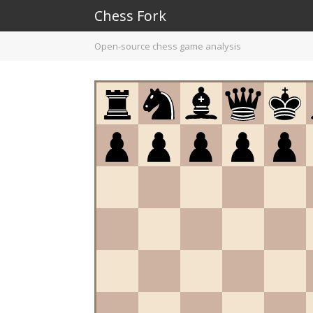
Chess Fork
Open-source chess game analysis