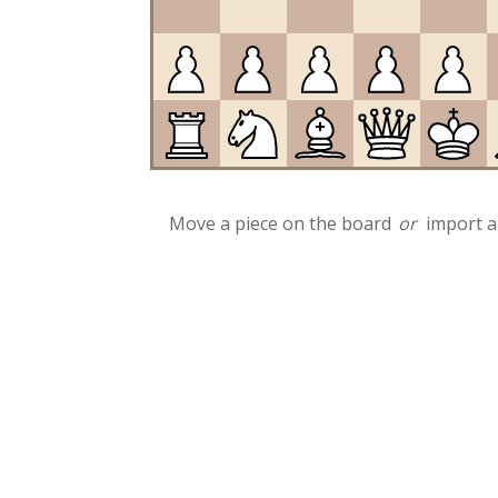
Move a piece on the board
or
import a